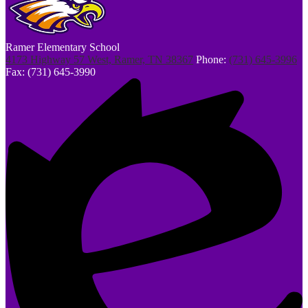
Ramer Elementary School
4173 Highway 57 West, Ramer, TN 38367
Phone:
(731) 645-3996
Fax: (731) 645-3990