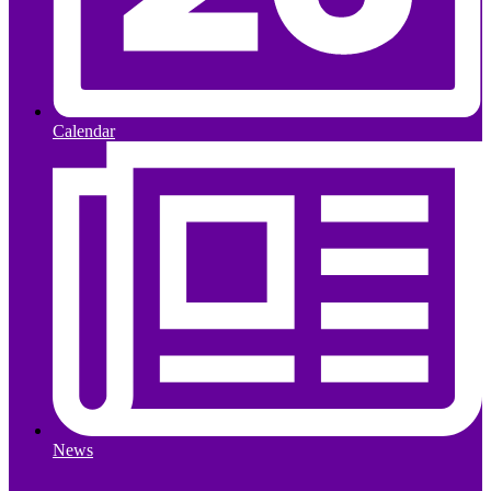
Calendar
News