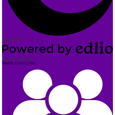
Edlio
Login
Powered by Edlio
Mobile Footer Links