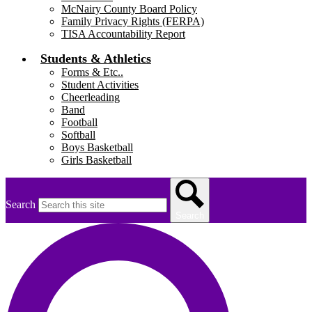
McNairy County Board Policy
Family Privacy Rights (FERPA)
TISA Accountability Report
Students & Athletics
Forms & Etc..
Student Activities
Cheerleading
Band
Football
Softball
Boys Basketball
Girls Basketball
Search
Search