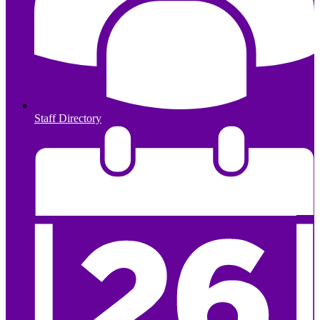
Staff Directory