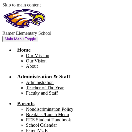
Skip to main content
Ramer Elementary School
Main Menu Toggle
Home
Our Mission
Our Vision
About
Administration & Staff
Administration
Teacher of The Year
Faculty and Staff
Parents
Nondiscrimination Policy
Breakfast/Lunch Menu
RES Student Handbook
School Calendar
ParentVUE