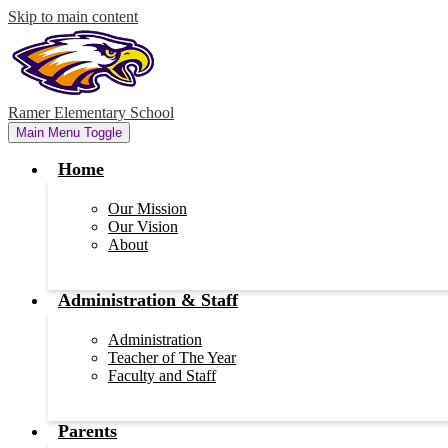
Skip to main content
Ramer Elementary School
Main Menu Toggle
Home
Our Mission
Our Vision
About
Administration & Staff
Administration
Teacher of The Year
Faculty and Staff
Parents