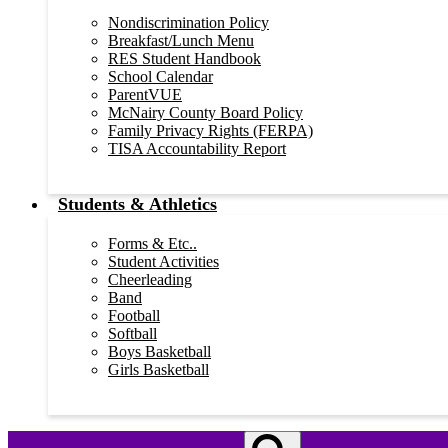
Nondiscrimination Policy
Breakfast/Lunch Menu
RES Student Handbook
School Calendar
ParentVUE
McNairy County Board Policy
Family Privacy Rights (FERPA)
TISA Accountability Report
Students & Athletics
Forms & Etc..
Student Activities
Cheerleading
Band
Football
Softball
Boys Basketball
Girls Basketball