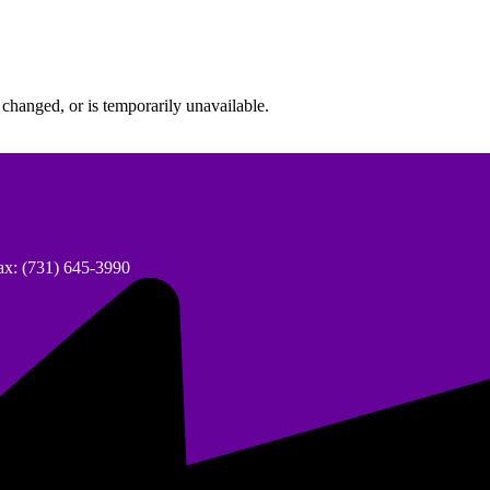
changed, or is temporarily unavailable.
ax: (731) 645-3990