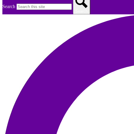
Search
Search