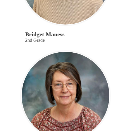
Bridget Maness
2nd Grade