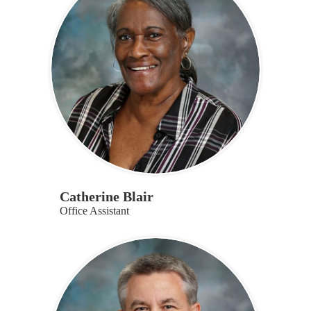
page
Catherine Blair
Office Assistant