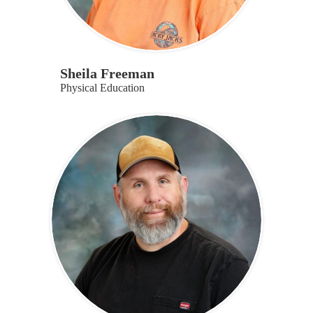
Sheila Freeman
Physical Education