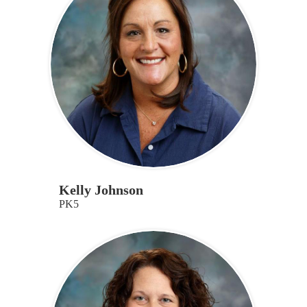
Kelly Johnson
PK5