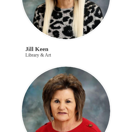
Jill Keen
Library & Art