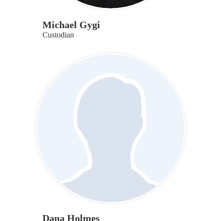
Michael Gygi
Custodian
Dana Holmes