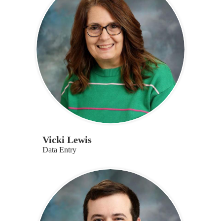
Vicki Lewis
Data Entry