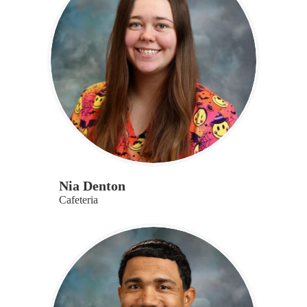
Nia Denton
Cafeteria