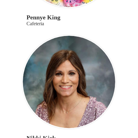
Pennye King
Cafeteria