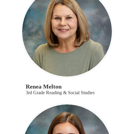
Renea Melton
3rd Grade Reading & Social Studies