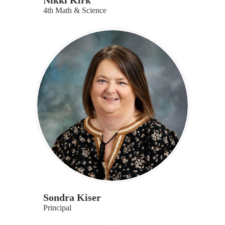
Nikki Kirk
4th Math & Science
Sondra Kiser
Principal