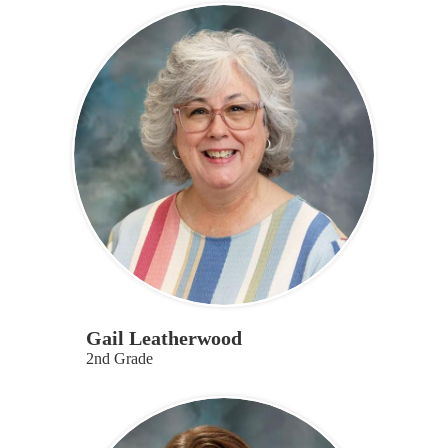
Gail Leatherwood
2nd Grade