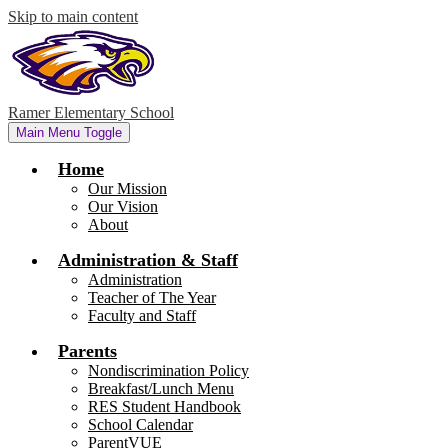
Skip to main content
Ramer Elementary School
Main Menu Toggle
Home
Our Mission
Our Vision
About
Administration & Staff
Administration
Teacher of The Year
Faculty and Staff
Parents
Nondiscrimination Policy
Breakfast/Lunch Menu
RES Student Handbook
School Calendar
ParentVUE