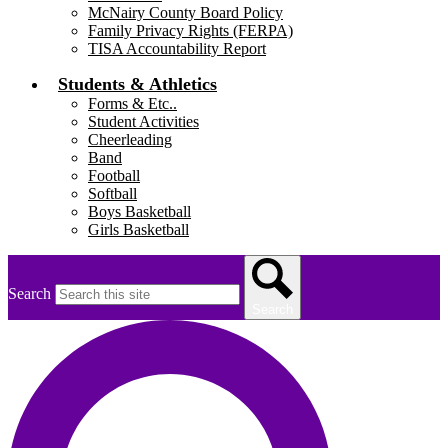
McNairy County Board Policy
Family Privacy Rights (FERPA)
TISA Accountability Report
Students & Athletics
Forms & Etc..
Student Activities
Cheerleading
Band
Football
Softball
Boys Basketball
Girls Basketball
Search
Search