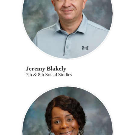
Jeremy Blakely
7th & 8th Social Studies