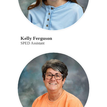
Kelly Ferguson
SPED Assistant