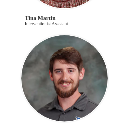
Tina Martin
Interventionist Assistant