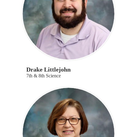
Drake Littlejohn
7th & 8th Science