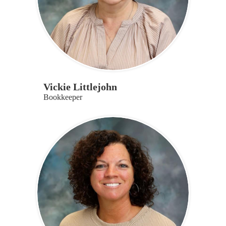
Vickie Littlejohn
Bookkeeper