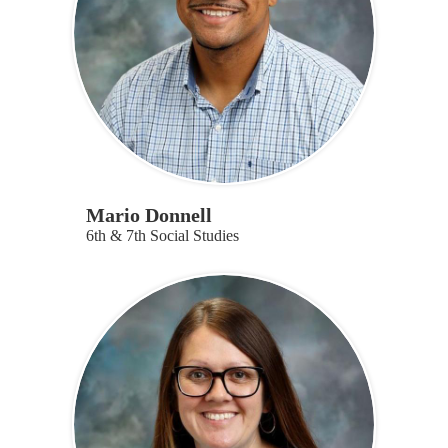
Mario Donnell
6th & 7th Social Studies