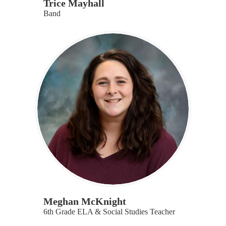
Trice Mayhall
Band
Meghan McKnight
6th Grade ELA & Social Studies Teacher