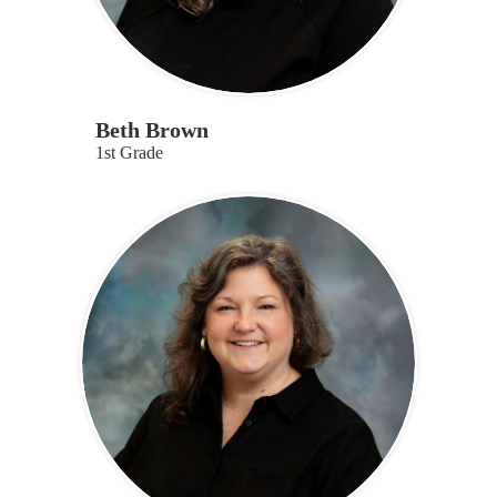
Beth Brown
1st Grade