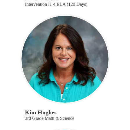
Intervention K-4 ELA (120 Days)
Kim Hughes
3rd Grade Math & Science