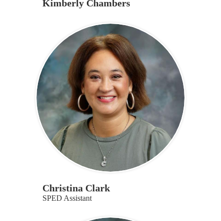
Kimberly Chambers
Christina Clark
SPED Assistant