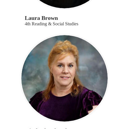
Laura Brown
4th Reading & Social Studies