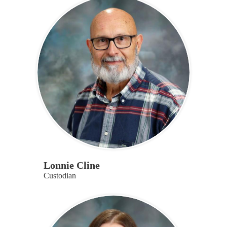
Lonnie Cline
Custodian