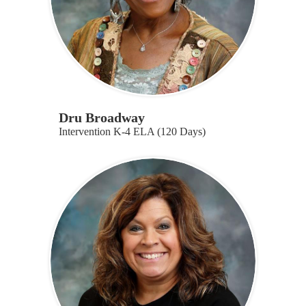
Dru Broadway
Intervention K-4 ELA (120 Days)