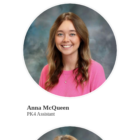
Anna McQueen
PK4 Assistant