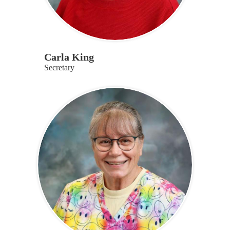
Carla King
Secretary