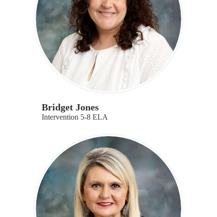
Bridget Jones
Intervention 5-8 ELA