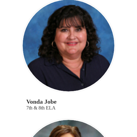
Vonda Jobe
7th & 8th ELA