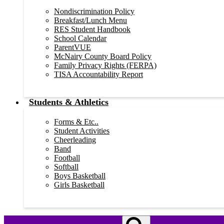
Nondiscrimination Policy
Breakfast/Lunch Menu
RES Student Handbook
School Calendar
ParentVUE
McNairy County Board Policy
Family Privacy Rights (FERPA)
TISA Accountability Report
Students & Athletics
Forms & Etc..
Student Activities
Cheerleading
Band
Football
Softball
Boys Basketball
Girls Basketball