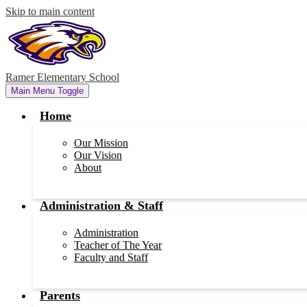
Skip to main content
Ramer Elementary School
Main Menu Toggle
Home
Our Mission
Our Vision
About
Administration & Staff
Administration
Teacher of The Year
Faculty and Staff
Parents