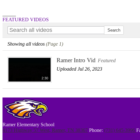
Search
FEATURED VIDEOS
Showing all videos
(Page 1)
Ramer Intro Vid
Featured
Uploaded Jul 26, 2023
2:30
Ramer Elementary School
4173 Highway 57 West, Ramer, TN 38367
Phone:
(731) 645-3996
F