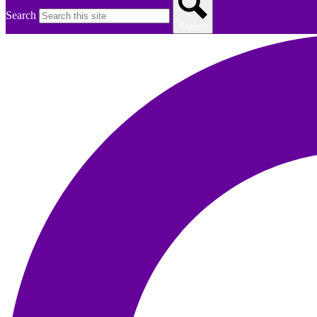
Search
Search