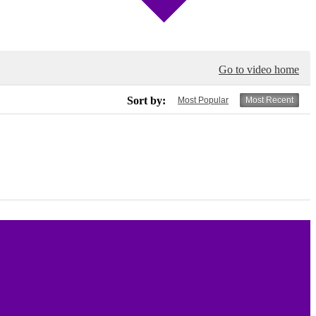
Go to video home
Sort by:
Most Popular
Most Recent